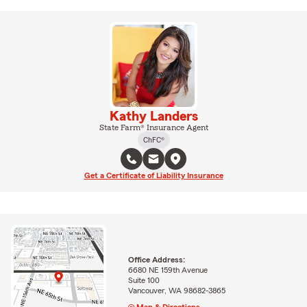
Kathy Landers
State Farm® Insurance Agent
ChFC®
Get a Certificate of Liability Insurance
Office Address:
6680 NE 159th Avenue
Suite 100
Vancouver, WA 98682-3865