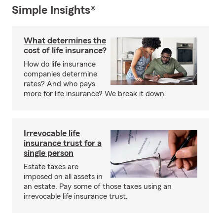
Simple Insights®
What determines the
cost of life insurance?
How do life insurance
companies determine
rates? And who pays
more for life insurance? We break it down.
Irrevocable life
insurance trust for a
single person
Estate taxes are
imposed on all assets in
an estate. Pay some of those taxes using an
irrevocable life insurance trust.