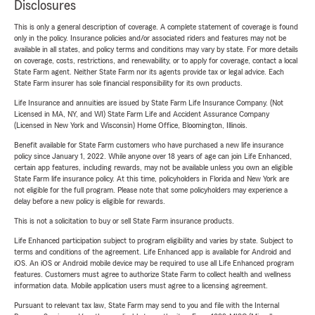
Disclosures
This is only a general description of coverage. A complete statement of coverage is found
only in the policy. Insurance policies and/or associated riders and features may not be
available in all states, and policy terms and conditions may vary by state. For more details
on coverage, costs, restrictions, and renewability, or to apply for coverage, contact a local
State Farm agent. Neither State Farm nor its agents provide tax or legal advice. Each
State Farm insurer has sole financial responsibility for its own products.
Life Insurance and annuities are issued by State Farm Life Insurance Company. (Not
Licensed in MA, NY, and WI) State Farm Life and Accident Assurance Company
(Licensed in New York and Wisconsin) Home Office, Bloomington, Illinois.
Benefit available for State Farm customers who have purchased a new life insurance
policy since January 1, 2022. While anyone over 18 years of age can join Life Enhanced,
certain app features, including rewards, may not be available unless you own an eligible
State Farm life insurance policy. At this time, policyholders in Florida and New York are
not eligible for the full program. Please note that some policyholders may experience a
delay before a new policy is eligible for rewards.
This is not a solicitation to buy or sell State Farm insurance products.
Life Enhanced participation subject to program eligibility and varies by state. Subject to
terms and conditions of the agreement. Life Enhanced app is available for Android and
iOS. An iOS or Android mobile device may be required to use all Life Enhanced program
features. Customers must agree to authorize State Farm to collect health and wellness
information data. Mobile application users must agree to a licensing agreement.
Pursuant to relevant tax law, State Farm may send to you and file with the Internal