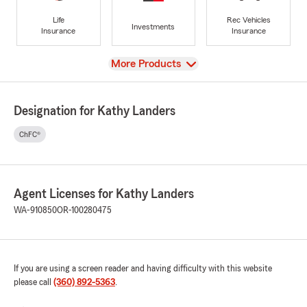
Life
Rec Vehicles
Investments
Insurance
Insurance
View
More Products
Designation for Kathy Landers
ChFC®
Agent Licenses for Kathy Landers
WA-910850
OR-100280475
If you are using a screen reader and having difficulty with this website
please call
(360) 892-5363
.