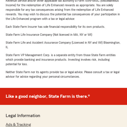
Revenue Service and/or other applicable tax authority a Form 1099-MISC (Miscellaneous
Income) for the redemption of Life Enhanced rewards as appropriate. You are solely
responsible for any tax consequences arising from the redemption of Life Enhanced
rewards. You may wish to discuss the potential tax consequences of your participation in
the Life Enhanced program with a tax or legal advisor.
Each State Farm Insurer has sole financial responsibility for its own products.
State Farm Life Insurance Company (Not licensed in MA, NY or WI)
State Farm Life and Accident Assurance Company (Licensed in NY and WI) Bloomington,
IL
State Farm VP Management Corp. is a separate entity from those State Farm entities
which provide banking and insurance products. Investing involves risk, including
potential for loss.
Neither State Farm nor its agents provide tax or legal advice. Please consult a tax or legal
advisor for advice regarding your personal circumstances.
Like a good neighbor, State Farm is there.®
Legal Information
Ads & Tracking