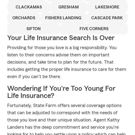
CLACKAMAS
GRESHAM
LAKESHORE
ORCHARDS
FISHERS LANDING
CASCADE PARK
SIFTON
FIVE CORNERS
Your Life Insurance Search Is Over
Providing for those you love is a big responsibility. You
listen to their concerns advise them on important
decisions, and take time to plan for the future. That
includes getting the proper life insurance to care for them
even if you can't be there.
Wondering If You're Too Young For
Life Insurance?
Fortunately, State Farm offers several coverage options
that can be adjusted to correspond with the needs of
those you love and their unique situation. Agent Kathy
Landers has the deep commitment and service you're
looking for to help you settle upon a policy which can help