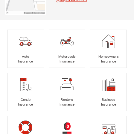
Map & Directions
Auto
Motorcycle
Homeowners
Insurance
Insurance
Insurance
Condo
Renters
Business
Insurance
Insurance
Insurance