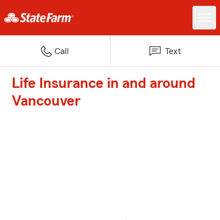
Call
Text
Life Insurance in and around
Vancouver