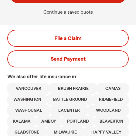
Continue a saved quote
File a Claim
Send Payment
We also offer
life
insurance in:
VANCOUVER
BRUSH PRAIRIE
CAMAS
WASHINGTON
BATTLE GROUND
RIDGEFIELD
WASHOUGAL
LACENTER
WOODLAND
KALAMA
AMBOY
PORTLAND
BEAVERTON
GLADSTONE
MILWAUKIE
HAPPY VALLEY