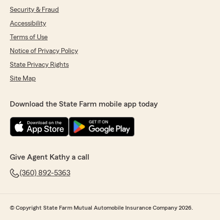
Security & Fraud
Accessibility
Terms of Use
Notice of Privacy Policy
State Privacy Rights
Site Map
Download the State Farm mobile app today
Give Agent Kathy a call
(360) 892-5363
© Copyright State Farm Mutual Automobile Insurance Company 2026.