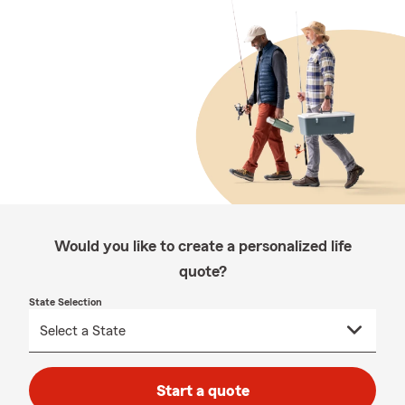
Would you like to create a personalized life
quote?
State Selection
Start a quote