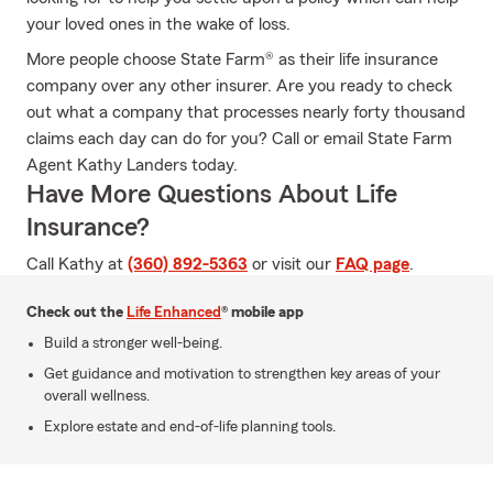
your loved ones in the wake of loss.
More people choose State Farm® as their life insurance
company over any other insurer. Are you ready to check
out what a company that processes nearly forty thousand
claims each day can do for you? Call or email State Farm
Agent Kathy Landers today.
Have More Questions About Life
Insurance?
Call Kathy at
(360) 892-5363
or visit our
FAQ page
.
Check out the
Life Enhanced
® mobile app
Build a stronger well-being.
Get guidance and motivation to strengthen key areas of your
overall wellness.
Explore estate and end-of-life planning tools.