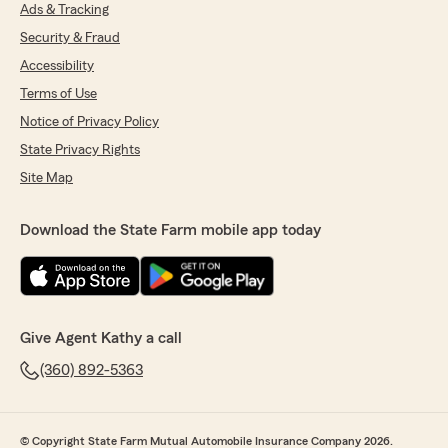
She is super friendly I think she's as sweet as
Ads & Tracking
sweet can be. It's refreshing to get that kind of
Security & Fraud
customer service when you go into a place. I
would highly recommend Kathy Landers if you
Accessibility
have State farm or if you don't have State farm
Terms of Use
I would switch over there anyway. Kailey it's so
Notice of Privacy Policy
pleasant and helpful and I kept apologizing for
having her look up all these cars and she said
State Privacy Rights
that's fine that's what I'm here for. I would give
Site Map
her 10 Stars if there were 10 stars to give."
We responded:
Download the State Farm mobile app today
"Thank you so much for your wonderful
review! It was a pleasure meeting you, and
I'm glad our team could help review your
policy to ensure you have the right coverage.
We’re committed to providing friendly,
Give Agent Kathy a call
helpful service, and it’s great to hear that
you’re enjoying your experience with our
(360) 892-5363
agency. Welcome to the Kathy Landers team
family—we look forward to serving you for
years to come! Kathy"
© Copyright State Farm Mutual Automobile Insurance Company 2026.