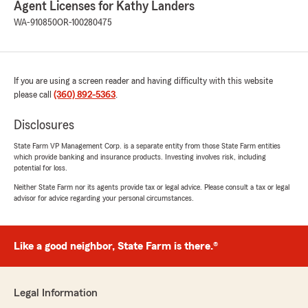
"This is the best insurance agency I have ever
Agent Licenses for Kathy Landers
dealt with in my life. I am incredibly grateful to
WA-910850
OR-100280475
Office Manager Dondi. She was the very first
person who welcomed me when I walked into
this office a few years ago, and she is the exact
same person who helped me again today. I
If you are using a screen reader and having difficulty with this website
want to highlight her high level of
please call
(360) 892-5363
.
professionalism, efficiency, and deep expertise.
Thank you so much for your outstanding
Disclosures
service. I highly recommend everyone in our
city to become a client of the Kathy Landers
State Farm VP Management Corp. is a separate entity from those State Farm entities
Agency!"
which provide banking and insurance products. Investing involves risk, including
potential for loss.
Neither State Farm nor its agents provide tax or legal advice. Please consult a tax or legal
advisor for advice regarding your personal circumstances.
AL Satra
July 13, 2026
Like a good neighbor, State Farm is there.®
5
out of
5
rating by AL Satra
"I am very impressed with this young lady. I
have called Kailey several times getting a quote
Legal Information
on various vehicles that I was looking at to buy.