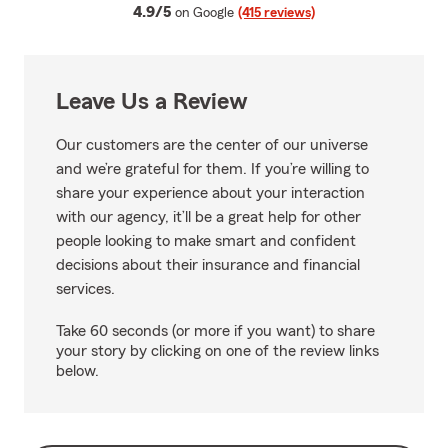
average rating
4.9/5
on Google
(415 reviews)
Leave Us a Review
Our customers are the center of our universe
and we’re grateful for them. If you’re willing to
share your experience about your interaction
with our agency, it’ll be a great help for other
people looking to make smart and confident
decisions about their insurance and financial
services.
Take 60 seconds (or more if you want) to share
your story by clicking on one of the review links
below.