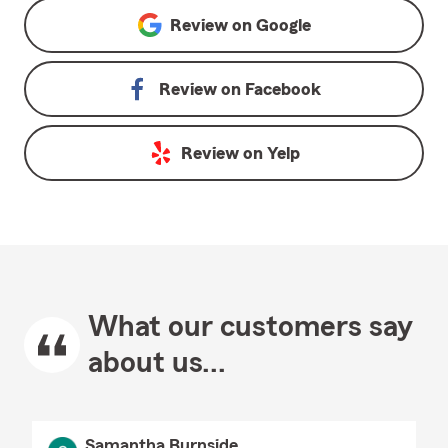
Review on
Google
Review on
Facebook
Review on
Yelp
What our customers say
about us...
Samantha Burnside