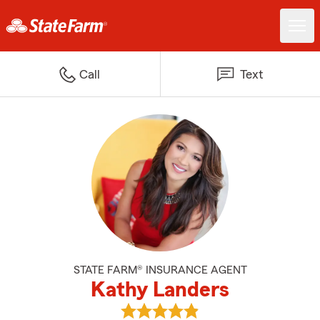
Call
Text
STATE FARM® INSURANCE AGENT
Kathy Landers
View Kathy Landers's reviews on