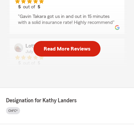
5
out of
5
rating by John Keller
"Gavin Takara got us in and out in 15 minutes
with a solid insurance rate! Highly recommend"
Lottie Sharp
Read More Reviews
July 15, 2026
5
out of
5
rating by Lottie Sharp
"State Farm insurance is the best. Easy to work
with, always attentive to my needs, great
customer service."
Designation for Kathy Landers
Dmitry K
ChFC®
July 14, 2026
5
out of
5
rating by Dmitry K