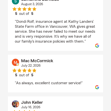
August 3, 2026
5
out of
5
rating by Samantha Burnside
"Dondi Rolf, insurance agent at Kathy Landers'
State Farm office in Vancouver, WA gives great
service. She has never failed to meet our needs
and is very responsive. It's why we have all of
our family's insurance policies with them."
Mac McCormick
July 22, 2026
5
out of
5
rating by Mac McCormick
"As always, excellent customer service!"
John Keller
July 16, 2026